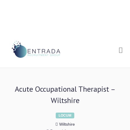
Me
Acute Occupational Therapist –
Wiltshire
LOCUM
Wiltshire