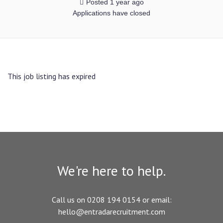
Posted 1 year ago
Applications have closed
This job listing has expired
We're here to help.
Call us on 0208 194 0154 or email:
hello@entradarecruitment.com