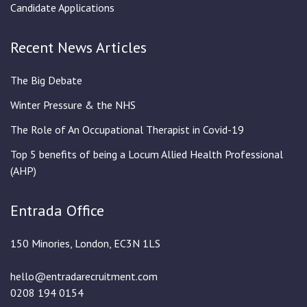
Candidate Applications
Recent News Articles
The Big Debate
Winter Pressure & the NHS
The Role of An Occupational Therapist in Covid-19
Top 5 benefits of being a Locum Allied Health Professional
(AHP)
Entrada Office
150 Minories, London, EC3N 1LS
hello@entradarecruitment.com
0208 194 0154