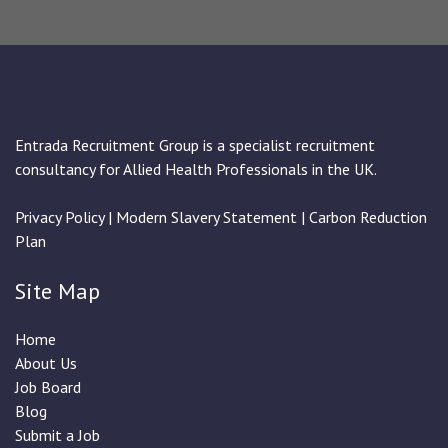
Entrada Recruitment Group is a specialist recruitment
consultancy for Allied Health Professionals in the UK.
Privacy Policy
|
Modern Slavery Statement
|
Carbon Reduction
Plan
Site Map
Home
About Us
Job Board
Blog
Submit a Job