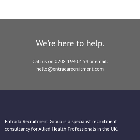
We're here to help.
Call us on 0208 194 0154 or email:
hello@entradarecruitment.com
Entrada Recruitment Group is a specialist recruitment
consultancy for Allied Health Professionals in the UK.