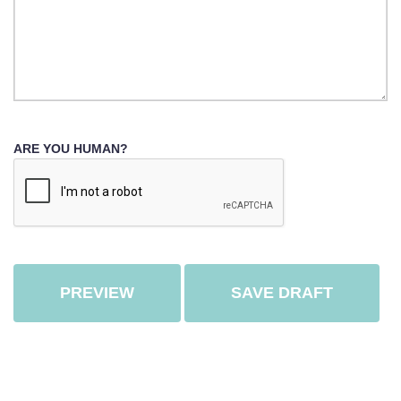
ARE YOU HUMAN?