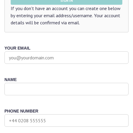
SIGN IN
If you don't have an account you can create one below
by entering your email address/username. Your account
details will be confirmed via email.
YOUR EMAIL
NAME
PHONE NUMBER