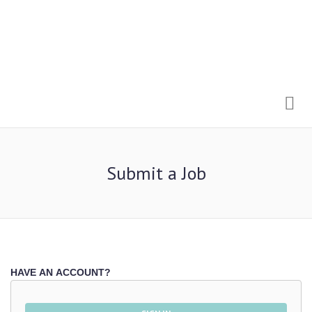
Me
Submit a Job
HAVE AN ACCOUNT?