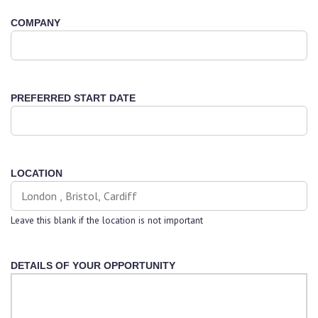
COMPANY
PREFERRED START DATE
LOCATION
Leave this blank if the location is not important
DETAILS OF YOUR OPPORTUNITY