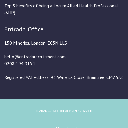
Top 5 benefits of being a Locum Allied Health Professional
(AHP)
Entrada Office
150 Minories, London, EC3N 1LS
hello@entradarecruitment.com
0208 194 0154
Registered VAT Address: 43 Warwick Close, Braintree, CM7 9JZ
© 2026 — ALL RIGHTS RESERVED