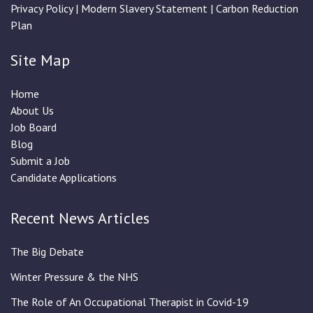
Privacy Policy
|
Modern Slavery Statement
|
Carbon Reduction
Plan
Site Map
Home
About Us
Job Board
Blog
Submit a Job
Candidate Applications
Recent News Articles
The Big Debate
Winter Pressure & the NHS
The Role of An Occupational Therapist in Covid-19