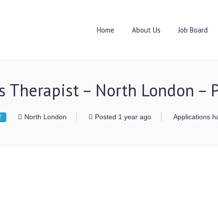
Home
About Us
Job Board
s Therapist – North London –
North London
Posted 1 year ago
Applications h
T