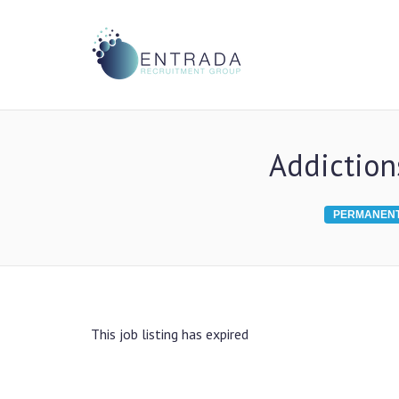
Addiction
PERMANEN
This job listing has expired