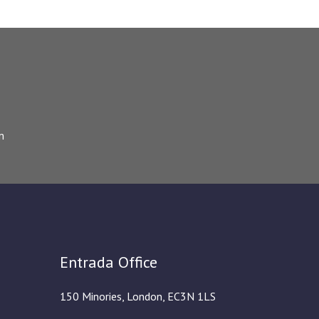
m
Entrada Office
150 Minories, London, EC3N 1LS