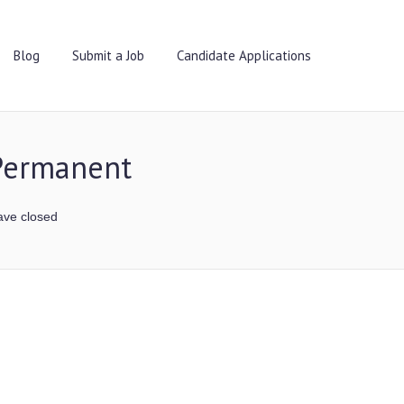
Blog
Submit a Job
Candidate Applications
 Permanent
ave closed