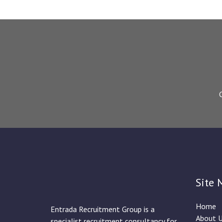
Site 
Home
Entrada Recruitment Group is a
About 
specialist recruitment consultancy for