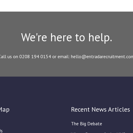
We're here to help.
Call us on 0208 194 0154 or email: hello@entradarecruitment.co
Map
Recent News Articles
The Big Debate
Us