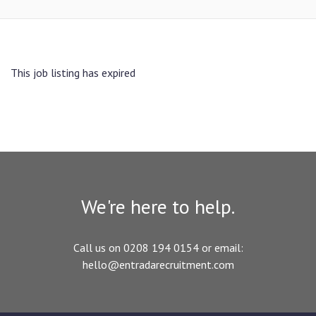
This job listing has expired
We're here to help.
Call us on 0208 194 0154 or email:
hello@entradarecruitment.com