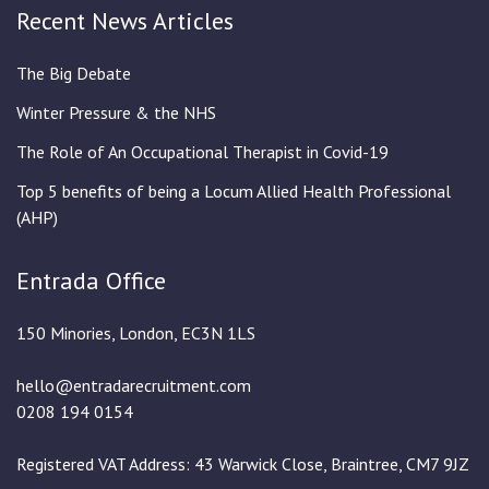
Recent News Articles
The Big Debate
Winter Pressure & the NHS
The Role of An Occupational Therapist in Covid-19
Top 5 benefits of being a Locum Allied Health Professional
(AHP)
Entrada Office
150 Minories, London, EC3N 1LS
hello@entradarecruitment.com
0208 194 0154
Registered VAT Address: 43 Warwick Close, Braintree, CM7 9JZ