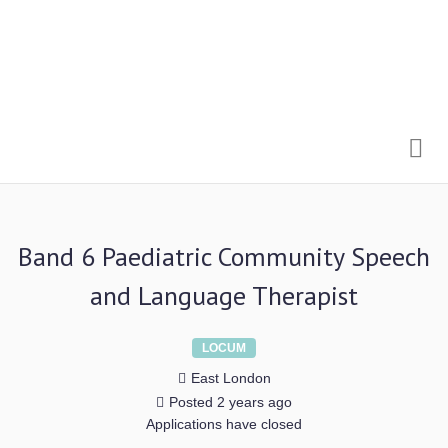
Me
Band 6 Paediatric Community Speech
and Language Therapist
LOCUM
East London
Posted 2 years ago
Applications have closed