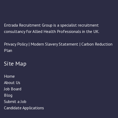
Entrada Recruitment Group is a specialist recruitment
consultancy for Allied Health Professionals in the UK.
Privacy Policy
|
Modern Slavery Statement
|
Carbon Reduction
Plan
Site Map
Home
About Us
Job Board
Blog
Submit a Job
Candidate Applications