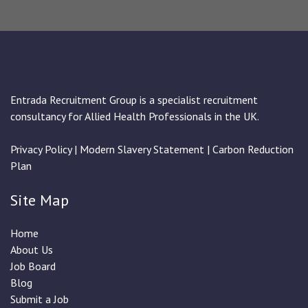
Entrada Recruitment Group is a specialist recruitment
consultancy for Allied Health Professionals in the UK.
Privacy Policy
|
Modern Slavery Statement
|
Carbon Reduction
Plan
Site Map
Home
About Us
Job Board
Blog
Submit a Job