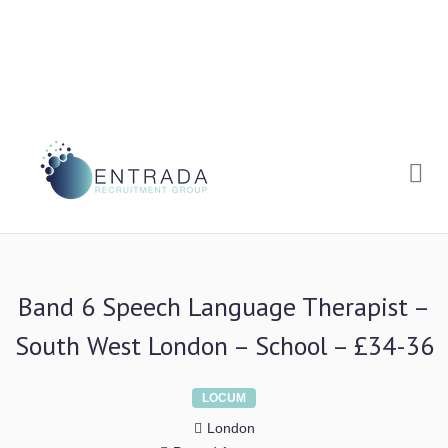
Me
Band 6 Speech Language Therapist –
South West London – School – £34-36
LOCUM
London