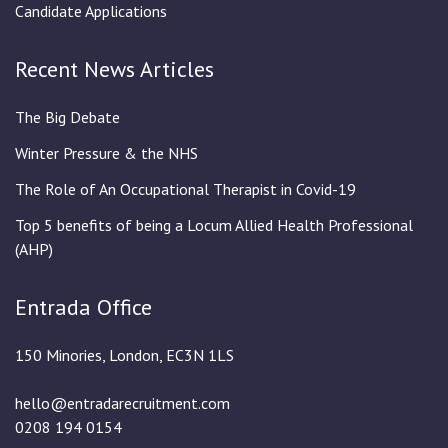
Candidate Applications
Recent News Articles
The Big Debate
Winter Pressure & the NHS
The Role of An Occupational Therapist in Covid-19
Top 5 benefits of being a Locum Allied Health Professional
(AHP)
Entrada Office
150 Minories, London, EC3N 1LS
hello@entradarecruitment.com
0208 194 0154