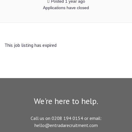
Posted 1 year ago
Applications have closed
This job listing has expired
We're here to help.
Call us on 0208 194 0154 or email:
hello@entradarecruitment.com