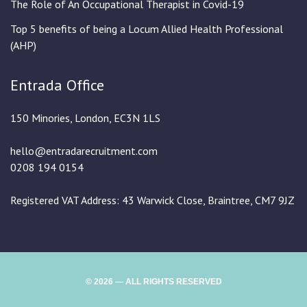
The Role of An Occupational Therapist in Covid-19
Top 5 benefits of being a Locum Allied Health Professional
(AHP)
Entrada Office
150 Minories, London, EC3N 1LS
hello@entradarecruitment.com
0208 194 0154
Registered VAT Address: 43 Warwick Close, Braintree, CM7 9JZ
© 2026 — ALL RIGHTS RESERVED