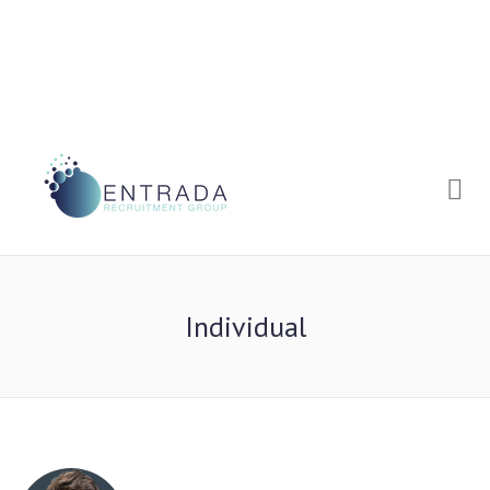
Me
Individual