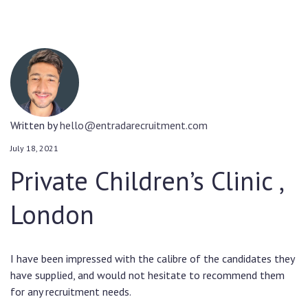
Written by
hello@entradarecruitment.com
July 18, 2021
Private Children’s Clinic ,
London
I have been impressed with the calibre of the candidates they
have supplied, and would not hesitate to recommend them
for any recruitment needs.