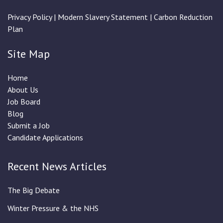
Privacy Policy
|
Modern Slavery Statement
|
Carbon Reduction
Plan
Site Map
Home
About Us
Job Board
Blog
Submit a Job
Candidate Applications
Recent News Articles
The Big Debate
Winter Pressure & the NHS