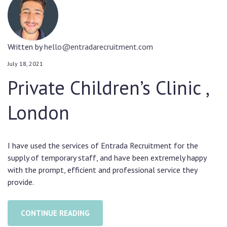
Written by
hello@entradarecruitment.com
July 18, 2021
Private Children’s Clinic ,
London
I have used the services of Entrada Recruitment for the
supply of temporary staff, and have been extremely happy
with the prompt, efficient and professional service they
provide.
CONTINUE READING