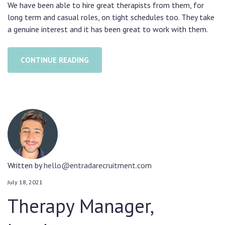
We have been able to hire great therapists from them, for
long term and casual roles, on tight schedules too. They take
a genuine interest and it has been great to work with them.
CONTINUE READING
Written by
hello@entradarecruitment.com
July 18, 2021
Therapy Manager,