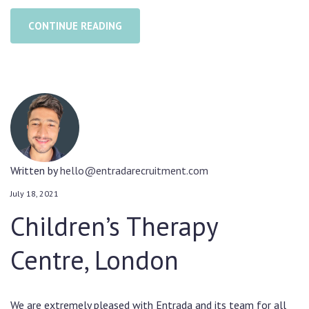
CONTINUE READING
Written by
hello@entradarecruitment.com
July 18, 2021
Children’s Therapy
Centre, London
We are extremely pleased with Entrada and its team for all