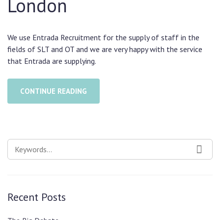
London
We use Entrada Recruitment for the supply of staff in the
fields of SLT and OT and we are very happy with the service
that Entrada are supplying.
CONTINUE READING
SEARCH
SEAR
FOR:
Recent Posts