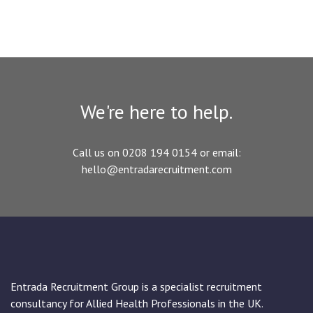
We're here to help.
Call us on 0208 194 0154 or email:
hello@entradarecruitment.com
Entrada Recruitment Group is a specialist recruitment
consultancy for Allied Health Professionals in the UK.