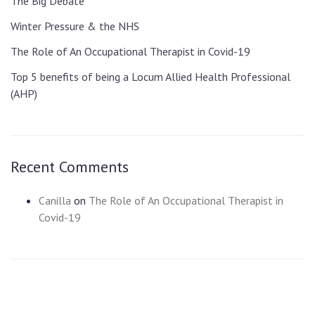
The Big Debate
Winter Pressure & the NHS
The Role of An Occupational Therapist in Covid-19
Top 5 benefits of being a Locum Allied Health Professional
(AHP)
Recent Comments
Canilla
on
The Role of An Occupational Therapist in
Covid-19