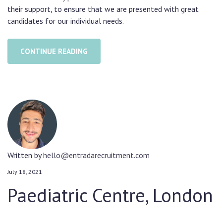
their support, to ensure that we are presented with great
candidates for our individual needs.
CONTINUE READING
Written by
hello@entradarecruitment.com
July 18, 2021
Paediatric Centre, London