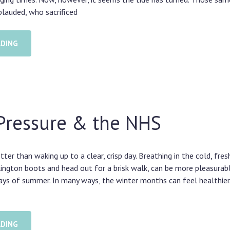
lauded, who sacrificed
ADING
Pressure & the NHS
tter than waking up to a clear, crisp day. Breathing in the cold, fresh
lington boots and head out for a brisk walk, can be more pleasurab
ays of summer. In many ways, the winter months can feel healthier.
ADING