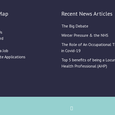
Map
Recent News Articles
The Big Debate
Us
Winter Pressure & the NHS
rd
The Role of An Occupational T
a Job
in Covid-19
te Applications
Top 5 benefits of being a Locu
Health Professional (AHP)
Back