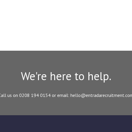
We're here to help.
Call us on 0208 194 0154 or email: hello@entradarecruitment.co