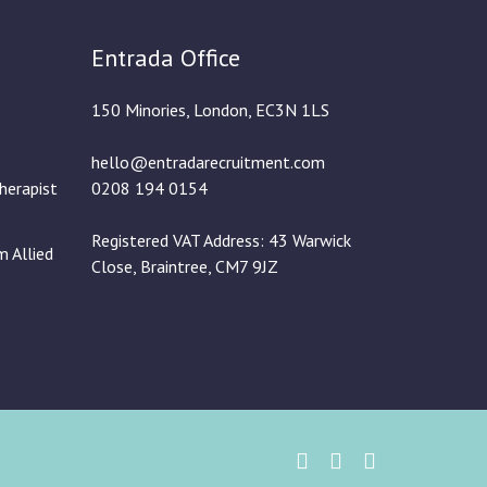
Entrada Office
150 Minories, London, EC3N 1LS
hello@entradarecruitment.com
herapist
0208 194 0154
Registered VAT Address: 43 Warwick
m Allied
Close, Braintree, CM7 9JZ
Twitter
Instgram
Linked