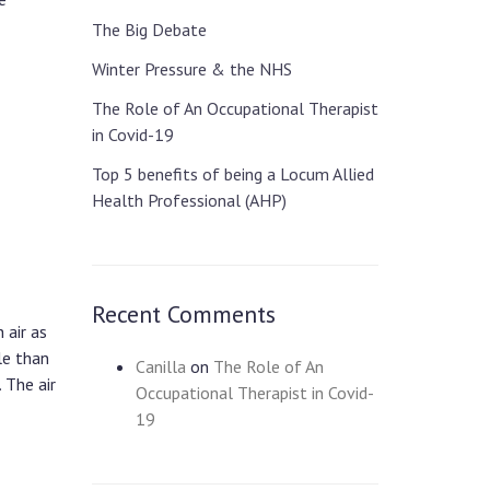
The Big Debate
Winter Pressure & the NHS
The Role of An Occupational Therapist
in Covid-19
Top 5 benefits of being a Locum Allied
Health Professional (AHP)
Recent Comments
 air as
le than
Canilla
on
The Role of An
 The air
Occupational Therapist in Covid-
19