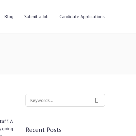
Blog
Submit a Job
Candidate Applications
SEARCH
SEARCH
FOR:
taff. A
y going
Recent Posts
e