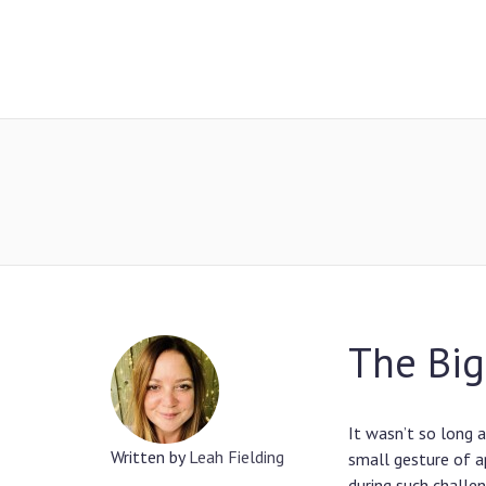
The Big
It wasn’t so long 
Written by
Leah Fielding
small gesture of a
during such challe