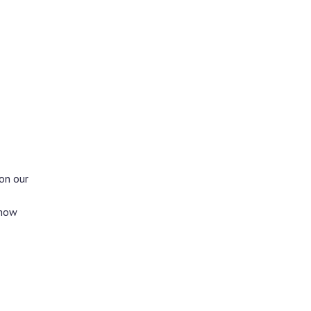
on our
show