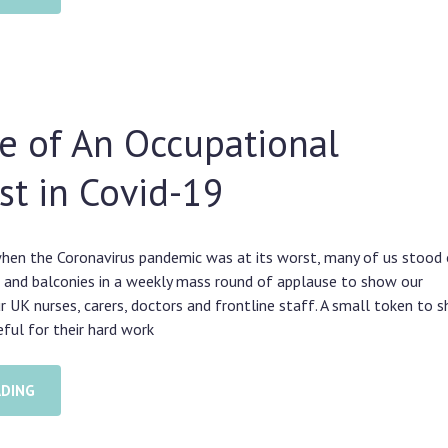
e of An Occupational
st in Covid-19
hen the Coronavirus pandemic was at its worst, many of us stood 
 and balconies in a weekly mass round of applause to show our
ur UK nurses, carers, doctors and frontline staff. A small token to 
ful for their hard work
ADING