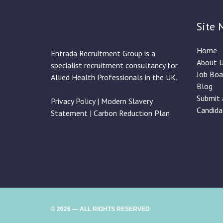
Site 
Home
Entrada Recruitment Group is a
About 
specialist recruitment consultancy for
Job Boa
Allied Health Professionals in the UK.
Blog
Submit 
Privacy Policy
|
Modern Slavery
Candida
Statement
|
Carbon Reduction Plan
© 2026 — ALL RIGHTS RESERVED