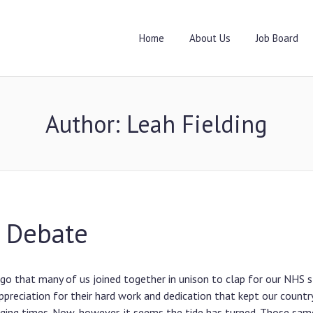
Home
About Us
Job Board
Author:
Leah Fielding
 Debate
ago that many of us joined together in unison to clap for our NHS s
ppreciation for their hard work and dedication that kept our countr
nging times. Now, however, it seems the tide has turned. Those sam