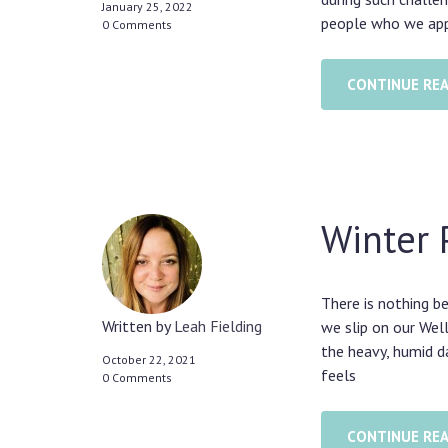
January 25, 2022
people who we app
0 Comments
CONTINUE RE
Winter 
There is nothing be
Written by
Leah Fielding
we slip on our Wel
the heavy, humid d
October 22, 2021
feels
0 Comments
CONTINUE RE