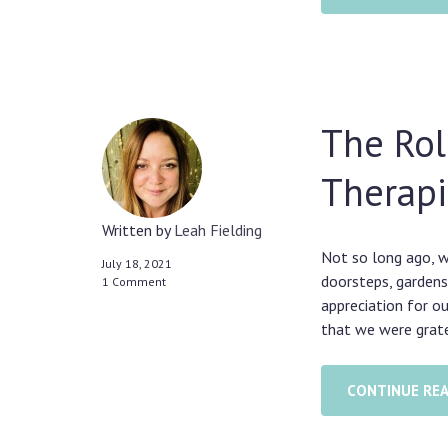
The Rol
Therapi
Written by
Leah Fielding
Not so long ago, w
July 18, 2021
doorsteps, gardens
1 Comment
appreciation for o
that we were grate
CONTINUE RE